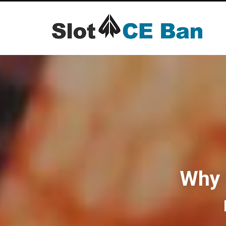
Why I