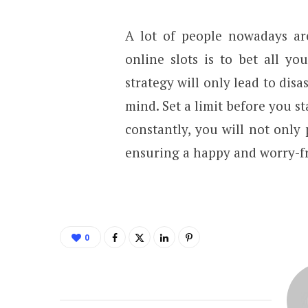
A lot of people nowadays are
online slots is to bet all yo
strategy will only lead to disas
mind. Set a limit before you st
constantly, you will not only 
ensuring a happy and worry-fr
0