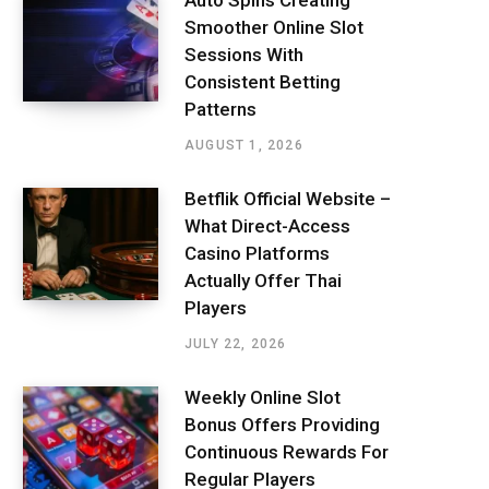
Smoother Online Slot
Sessions With
Consistent Betting
Patterns
AUGUST 1, 2026
Betflik Official Website –
What Direct-Access
Casino Platforms
Actually Offer Thai
Players
JULY 22, 2026
Weekly Online Slot
Bonus Offers Providing
Continuous Rewards For
Regular Players