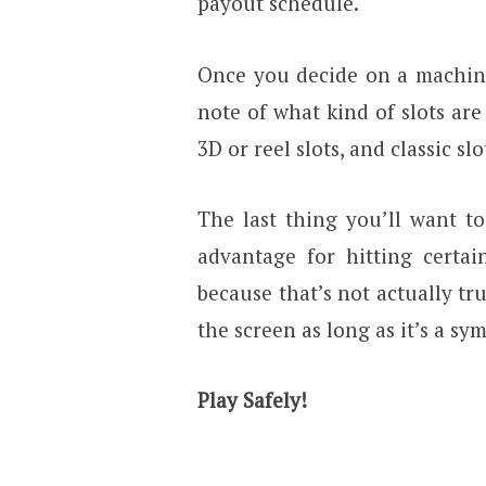
payout schedule.
Once you decide on a machin
note of what kind of slots are
3D or reel slots, and classic slo
The last thing you’ll want t
advantage for hitting certai
because that’s not actually tr
the screen as long as it’s a sy
Play Safely!