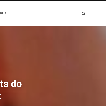
nus
ots do
t