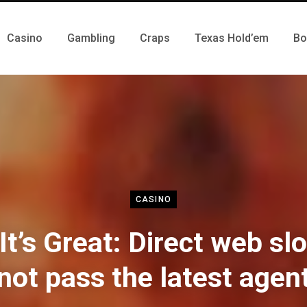
Casino
Gambling
Craps
Texas Hold’em
Bo
CASINO
t’s Great: Direct web sl
not pass the latest agen