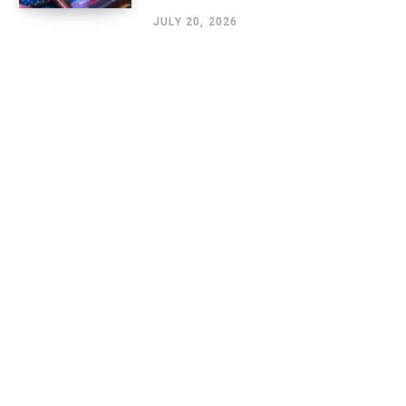
JULY 20, 2026