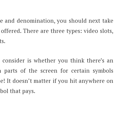
e and denomination, you should next take
 offered. There are three types: video slots,
ts.
o consider is whether you think there’s an
n parts of the screen for certain symbols
ue! It doesn’t matter if you hit anywhere on
mbol that pays.