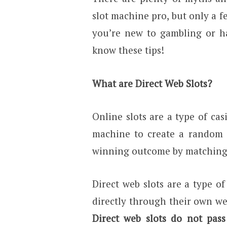
slot machine pro, but only a f
you’re new to gambling or ha
know these tips!
What are Direct Web Slots?
Online slots are a type of ca
machine to create a random o
winning outcome by matching 
Direct web slots are a type o
directly through their own we
Direct web slots do not pass