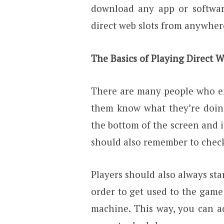
download any app or softwar
direct web slots from anywhere
The Basics of Playing Direct W
There are many people who enj
them know what they’re doing, 
the bottom of the screen and i
should also remember to chec
Players should also always st
order to get used to the game
machine. This way, you can ad