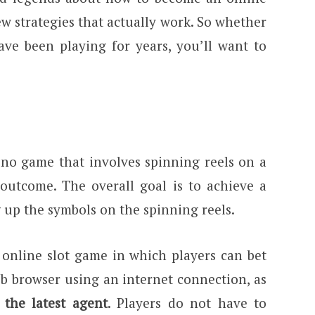
ew strategies that actually work. So whether
ve been playing for years, you’ll want to
sino game that involves spinning reels on a
utcome. The overall goal is to achieve a
up the symbols on the spinning reels.
f online slot game in which players can bet
b browser using an internet connection, as
 the latest agent
. Players do not have to