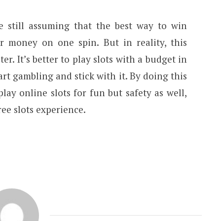
 still assuming that the best way to win
ur money on one spin. But in reality, this
ter. It’s better to play slots with a budget in
art gambling and stick with it. By doing this
play online slots for fun but safety as well,
ee slots experience.