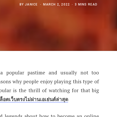
BY
JANICE
MARCH 2, 2022
3 MINS READ
s a popular pastime and usually not too
sons why people enjoy playing this type of
ular is the thrill of watching for that big
ล็อตเว็บตรงไม่ผ่านเอเย่นต์ล่าสุด
nd legends about how to become an online