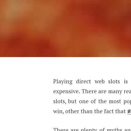
Playing direct web slots i
expensive. There are many rea
slots, but one of the most pop
win, other than the fact that
ส
There are plenty of myths a