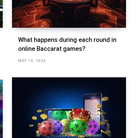
What happens during each round in
online Baccarat games?
MAY 14, 2026