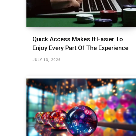
Quick Access Makes It Easier To
Enjoy Every Part Of The Experience
JULY 13, 2026