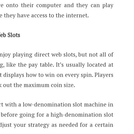
e onto their computer and they can play
 they have access to the internet.
eb Slots
oy playing direct web slots, but not all of
like the pay table. It’s usually located at
t displays how to win on every spin. Players
k out the maximum coin size.
art with a low-denomination slot machine in
 before going for a high-denomination slot
just your strategy as needed for a certain