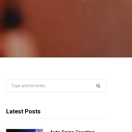
Search
for:
Latest Posts
Auto Spins Creating