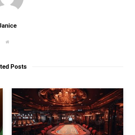
Janice
W
e
b
s
i
t
ted Posts
e