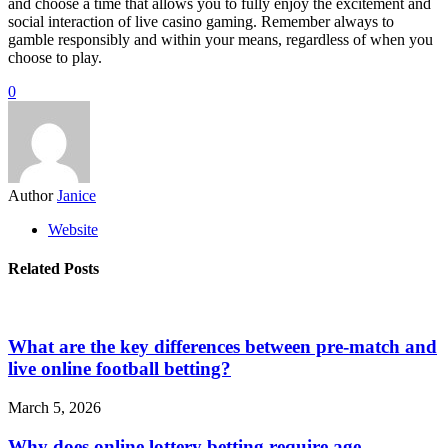
and choose a time that allows you to fully enjoy the excitement and
social interaction of live casino gaming. Remember always to
gamble responsibly and within your means, regardless of when you
choose to play.
0
Author
Janice
Website
Related Posts
What are the key differences between pre-match and
live online football betting?
March 5, 2026
Why does online lottery betting require age