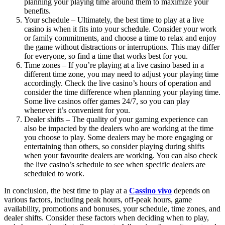
planning your playing time around them to maximize your
benefits.
Your schedule – Ultimately, the best time to play at a live
casino is when it fits into your schedule. Consider your work
or family commitments, and choose a time to relax and enjoy
the game without distractions or interruptions. This may differ
for everyone, so find a time that works best for you.
Time zones – If you’re playing at a live casino based in a
different time zone, you may need to adjust your playing time
accordingly. Check the live casino’s hours of operation and
consider the time difference when planning your playing time.
Some live casinos offer games 24/7, so you can play
whenever it’s convenient for you.
Dealer shifts – The quality of your gaming experience can
also be impacted by the dealers who are working at the time
you choose to play. Some dealers may be more engaging or
entertaining than others, so consider playing during shifts
when your favourite dealers are working. You can also check
the live casino’s schedule to see when specific dealers are
scheduled to work.
In conclusion, the best time to play at a
Cassino vivo
depends on
various factors, including peak hours, off-peak hours, game
availability, promotions and bonuses, your schedule, time zones, and
dealer shifts. Consider these factors when deciding when to play,