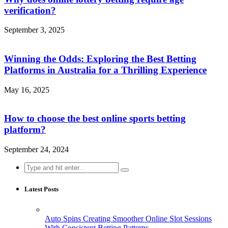
verification?
September 3, 2025
Winning the Odds: Exploring the Best Betting
Platforms in Australia for a Thrilling Experience
May 16, 2025
How to choose the best online sports betting
platform?
September 24, 2024
Search
for:
Latest Posts
Auto Spins Creating Smoother Online Slot Sessions
With Consistent Betting Patterns