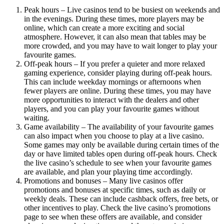
Peak hours – Live casinos tend to be busiest on weekends and
in the evenings. During these times, more players may be
online, which can create a more exciting and social
atmosphere. However, it can also mean that tables may be
more crowded, and you may have to wait longer to play your
favourite games.
Off-peak hours – If you prefer a quieter and more relaxed
gaming experience, consider playing during off-peak hours.
This can include weekday mornings or afternoons when
fewer players are online. During these times, you may have
more opportunities to interact with the dealers and other
players, and you can play your favourite games without
waiting.
Game availability – The availability of your favourite games
can also impact when you choose to play at a live casino.
Some games may only be available during certain times of the
day or have limited tables open during off-peak hours. Check
the live casino’s schedule to see when your favourite games
are available, and plan your playing time accordingly.
Promotions and bonuses – Many live casinos offer
promotions and bonuses at specific times, such as daily or
weekly deals. These can include cashback offers, free bets, or
other incentives to play. Check the live casino’s promotions
page to see when these offers are available, and consider