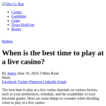
Casino
Gambling
Craps
Texas Hold’em
Bonus
Betting
When is the best time to play at
a live casino?
By
Janice
June 10, 2024
3 Mins Read
Share
Facebook
Twitter
Pinterest
LinkedIn
Email
The best time to play at a live casino depends on various factors,
such as your preferences, schedule, and the availability of your
favourite games. Here are some things to consider when deciding
when to play at a live casino: