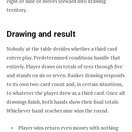
eight or nine or moves forward into drawing
territory.
Drawing and result
Nobody at the table decides whether a third card
enters play. Predetermined conditions handle that
entirely. Player draws on totals of zero through five
and stands on six or seven. Banker drawing responds
to its own two-card count and, in certain situations,
to whatever the player drew as a third card. Once all
drawings finish, both hands show their final totals.
Whichever hand reaches nine wins the round.
Player wins return even money with nothing