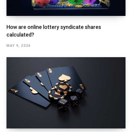
How are online lottery syndicate shares
calculated?
MAY 9, 2026