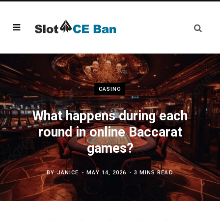
CASINO
What happens during each
round in online Baccarat
games?
BY
JANICE
MAY 14, 2026
3 MINS READ