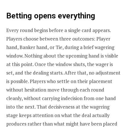
Betting opens everything
Every round begins before a single card appears.
Players choose between three outcomes: Player
hand, Banker hand, or Tie, during a brief wagering
window. Nothing about the upcoming hand is visible
at this point. Once the window shuts, the wager is
set, and the dealing starts. After that, no adjustment
is possible. Players who settle on their placement
without hesitation move through each round
cleanly, without carrying indecision from one hand
into the next. That decisiveness at the wagering
stage keeps attention on what the deal actually
produces rather than what might have been placed