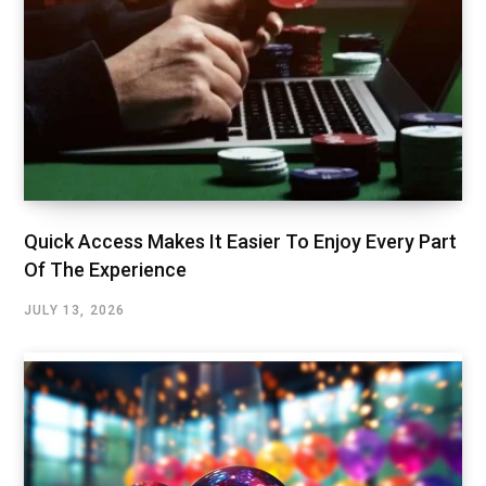
Quick Access Makes It Easier To Enjoy Every Part
Of The Experience
JULY 13, 2026