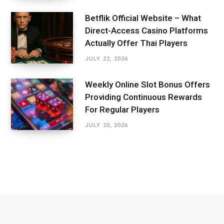
Betflik Official Website – What
Direct-Access Casino Platforms
Actually Offer Thai Players
JULY 22, 2026
Weekly Online Slot Bonus Offers
Providing Continuous Rewards
For Regular Players
JULY 20, 2026