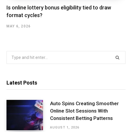
Is online lottery bonus eligibility tied to draw
format cycles?
MAY 6, 2026
Search
for:
Latest Posts
Auto Spins Creating Smoother
Online Slot Sessions With
Consistent Betting Patterns
AUGUST 1, 2026