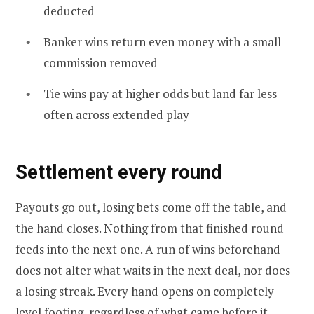
deducted
Banker wins return even money with a small
commission removed
Tie wins pay at higher odds but land far less
often across extended play
Settlement every round
Payouts go out, losing bets come off the table, and
the hand closes. Nothing from that finished round
feeds into the next one. A run of wins beforehand
does not alter what waits in the next deal, nor does
a losing streak. Every hand opens on completely
level footing, regardless of what came before it.