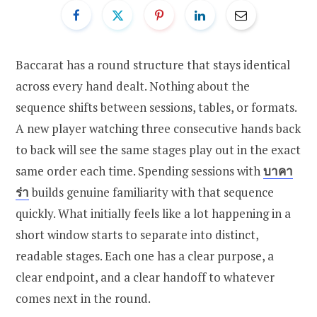
Baccarat has a round structure that stays identical
across every hand dealt. Nothing about the
sequence shifts between sessions, tables, or formats.
A new player watching three consecutive hands back
to back will see the same stages play out in the exact
same order each time. Spending sessions with
บาคา
ร่า
builds genuine familiarity with that sequence
quickly. What initially feels like a lot happening in a
short window starts to separate into distinct,
readable stages. Each one has a clear purpose, a
clear endpoint, and a clear handoff to whatever
comes next in the round.