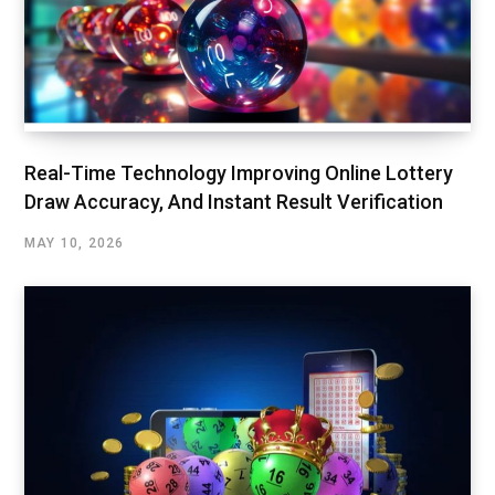
Real-Time Technology Improving Online Lottery
Draw Accuracy, And Instant Result Verification
MAY 10, 2026