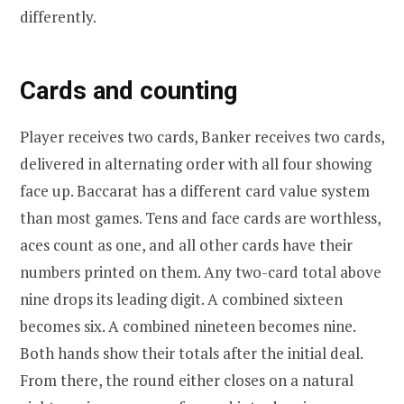
differently.
Cards and counting
Player receives two cards, Banker receives two cards,
delivered in alternating order with all four showing
face up. Baccarat has a different card value system
than most games. Tens and face cards are worthless,
aces count as one, and all other cards have their
numbers printed on them. Any two-card total above
nine drops its leading digit. A combined sixteen
becomes six. A combined nineteen becomes nine.
Both hands show their totals after the initial deal.
From there, the round either closes on a natural