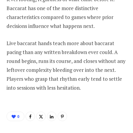
Baccarat has one of the more distinctive
characteristics compared to games where prior
decisions influence what happens next.
Live baccarat hands teach more about baccarat
pacing than any written breakdown ever could. A
round begins, runs its course, and closes without any
leftover complexity bleeding over into the next.
Players who grasp that rhythm early tend to settle
into sessions with less hesitation.
0