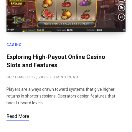
CASINO
Exploring High-Payout Online Casino
Slots and Features
SEPTEMBER 19, 2025
3 MINS READ
Players are always drawn toward systems that give higher
returns in shorter sessions. Operators design features that
boost reward levels…
Read More