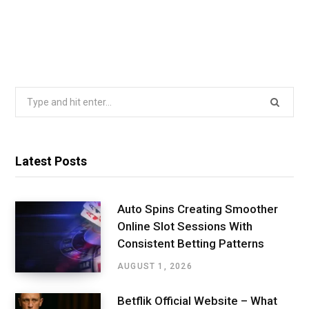
Search
for:
Latest Posts
Auto Spins Creating Smoother
Online Slot Sessions With
Consistent Betting Patterns
AUGUST 1, 2026
Betflik Official Website – What