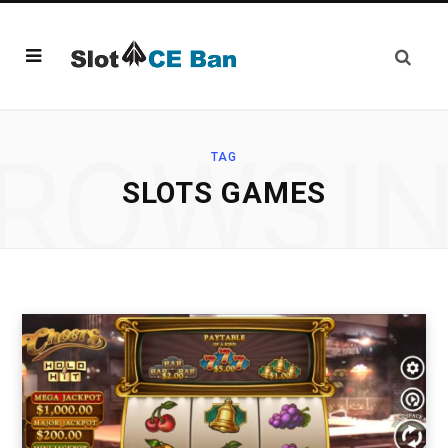
ROWSI
TAG
SLOTS GAMES