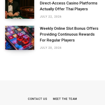
Direct-Access Casino Platforms
Actually Offer Thai Players
JULY 22, 2026
Weekly Online Slot Bonus Offers
Providing Continuous Rewards
For Regular Players
JULY 20, 2026
CONTACT US
MEET THE TEAM