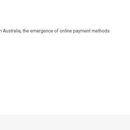
g in Australia, the emergence of online payment methods