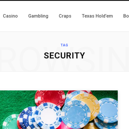
Casino
Gambling
Craps
Texas Hold’em
Bo
ROWSI
TAG
SECURITY