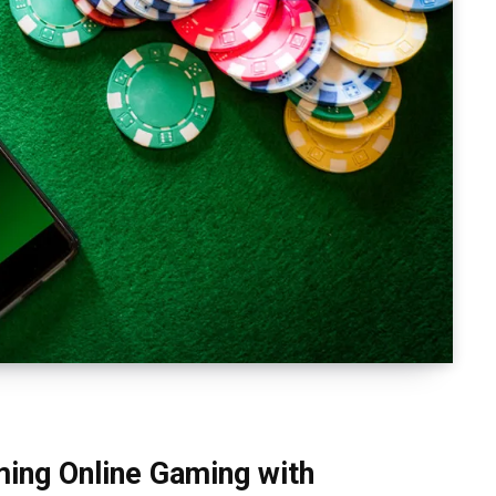
ming Online Gaming with