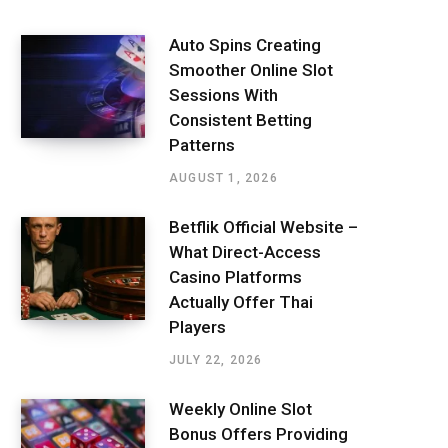
Auto Spins Creating
Smoother Online Slot
Sessions With
Consistent Betting
Patterns
AUGUST 1, 2026
Betflik Official Website –
What Direct-Access
Casino Platforms
Actually Offer Thai
Players
JULY 22, 2026
Weekly Online Slot
Bonus Offers Providing