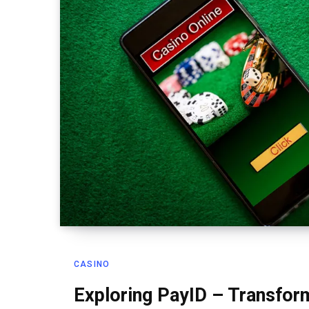
CASINO
Exploring PayID – Transfor