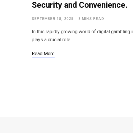
Security and Convenience.
SEPTEMBER 18, 2025
3 MINS READ
In this rapidly growing world of digital gamblin
plays a crucial role…
Read More