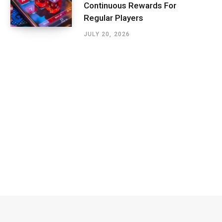
Continuous Rewards For
Regular Players
JULY 20, 2026