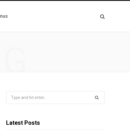
nus
NG
Search
for:
Latest Posts