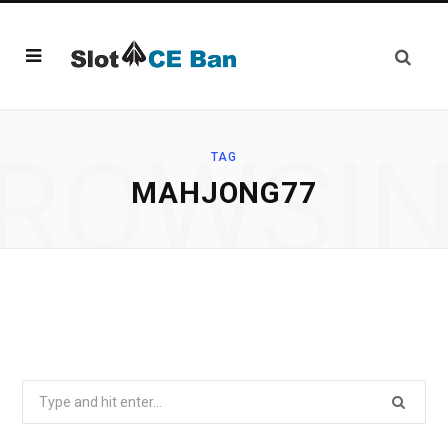
ROWSI
TAG
MAHJONG77
Search
for: