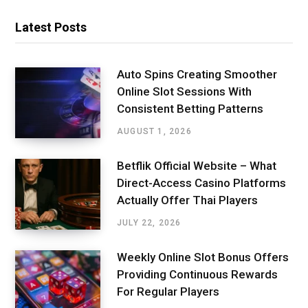
Latest Posts
Auto Spins Creating Smoother
Online Slot Sessions With
Consistent Betting Patterns
AUGUST 1, 2026
Betflik Official Website – What
Direct-Access Casino Platforms
Actually Offer Thai Players
JULY 22, 2026
Weekly Online Slot Bonus Offers
Providing Continuous Rewards
For Regular Players