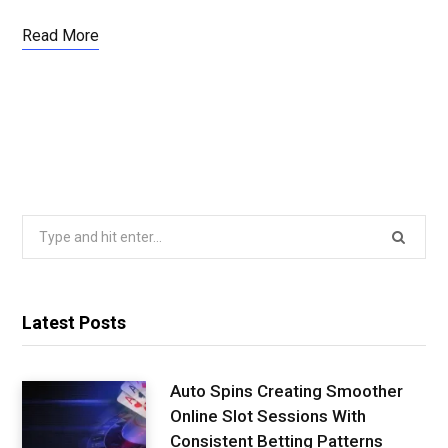
Read More
Search
for:
Latest Posts
Auto Spins Creating Smoother
Online Slot Sessions With
Consistent Betting Patterns