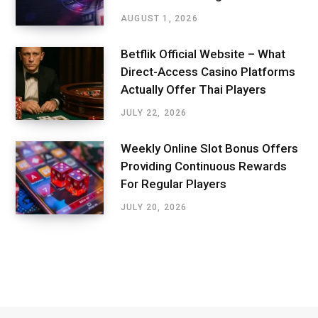
AUGUST 1, 2026
Betflik Official Website – What
Direct-Access Casino Platforms
Actually Offer Thai Players
JULY 22, 2026
Weekly Online Slot Bonus Offers
Providing Continuous Rewards
For Regular Players
JULY 20, 2026