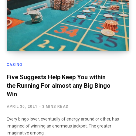
CASINO
Five Suggests Help Keep You within
the Running For almost any Big Bingo
Win
APRIL 30, 2021
3 MINS READ
Every bingo lover, eventually of energy around or other, has
imagined of winning an enormous jackpot. The greater
imaginative among…