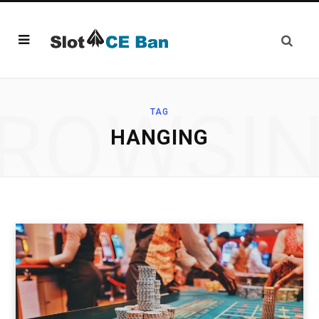
ROWSI
TAG
HANGING