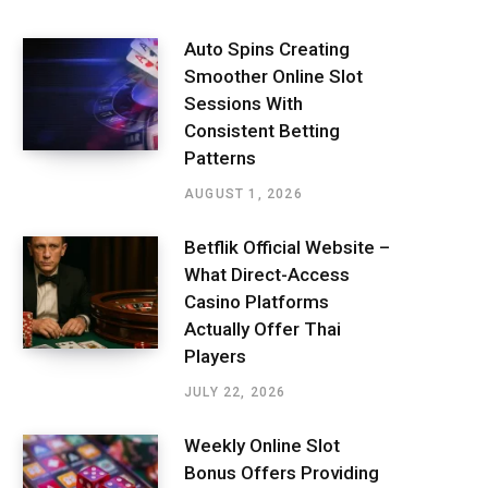
Auto Spins Creating
Smoother Online Slot
Sessions With
Consistent Betting
Patterns
AUGUST 1, 2026
Betflik Official Website –
What Direct-Access
Casino Platforms
Actually Offer Thai
Players
JULY 22, 2026
Weekly Online Slot
Bonus Offers Providing