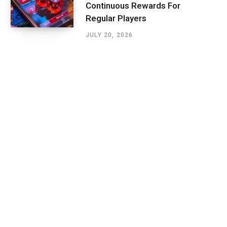
Continuous Rewards For
Regular Players
JULY 20, 2026