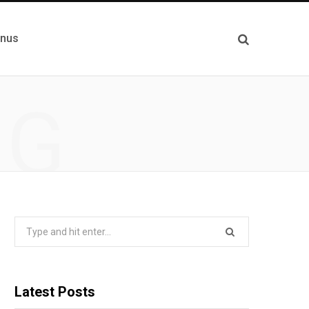
nus
NG
Search
for:
Latest Posts