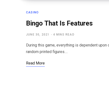
CASINO
Bingo That Is Features
JUNE 30, 2021
4 MINS READ
During this game, everything is dependent upon 
random printed figures.…
Read More