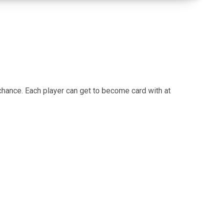
chance. Each player can get to become card with at