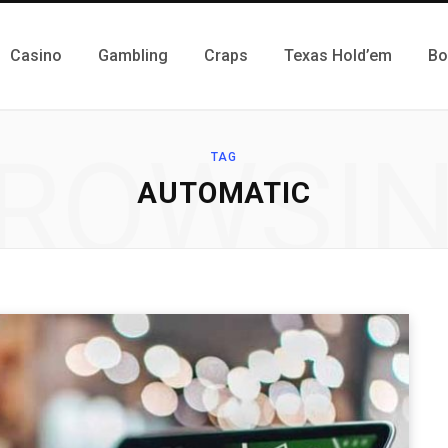
Casino
Gambling
Craps
Texas Hold’em
Bo
ROWSI
TAG
AUTOMATIC