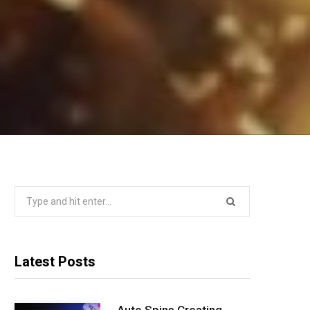
Search
for:
Latest Posts
Auto Spins Creating