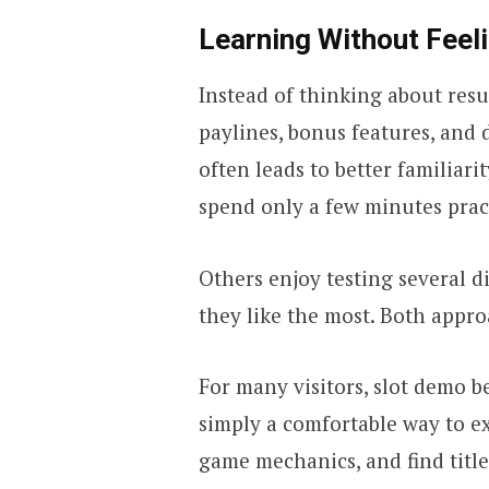
Learning Without Feel
Instead of thinking about res
paylines, bonus features, and 
often leads to better familiar
spend only a few minutes prac
Others enjoy testing several d
they like the most. Both appro
For many visitors, slot demo b
simply a comfortable way to ex
game mechanics, and find title