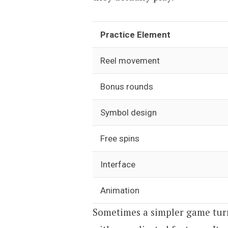
Practice Element
Reel movement
Bonus rounds
Symbol design
Free spins
Interface
Animation
Sometimes a simpler game turn