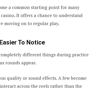
ome a common starting point for many
 casino. It offers a chance to understand
re moving on to regular play.
Easier To Notice
completely different things during practice
us rounds appear.
on quality or sound effects. A few become
interact across the reels rather than the