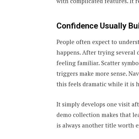
with complicated features. It 
Confidence Usually Bui
People often expect to unders
happens. After trying several
feeling familiar. Scatter symb
triggers make more sense. Na
this feels dramatic while it is
It simply develops one visit a
demo collection makes that le
is always another title worth 