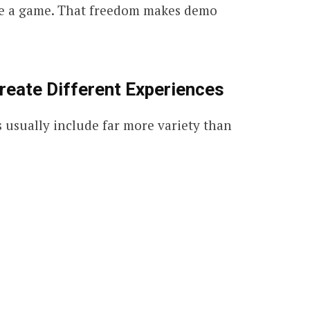
dge a game. That freedom makes demo
Create Different Experiences
 usually include far more variety than