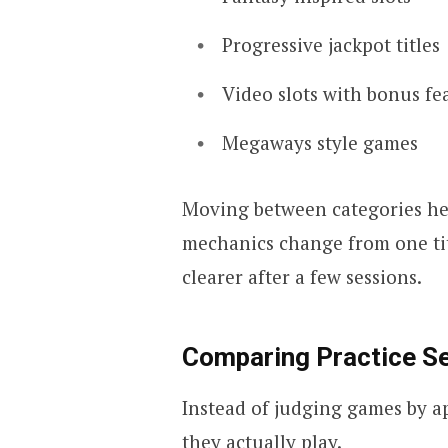
Progressive jackpot titles
Video slots with bonus fe
Megaways style games
Moving between categories h
mechanics change from one tit
clearer after a few sessions.
Comparing Practice S
Instead of judging games by a
they actually play.