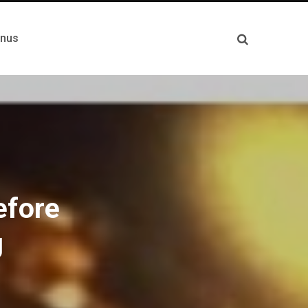
nus
efore
g