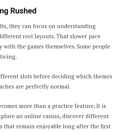
ing Rushed
ults, they can focus on understanding
different reel layouts. That slower pace
ity with the games themselves. Some people
ticing.
ifferent slots before deciding which themes
aches are perfectly normal.
ecomes more than a practice feature. It is
plore an online casino, discover different
s that remain enjoyable long after the first