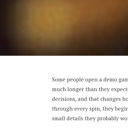
Some people open a demo game
much longer than they expecte
decisions, and that changes h
through every spin, they begi
small details they probably w