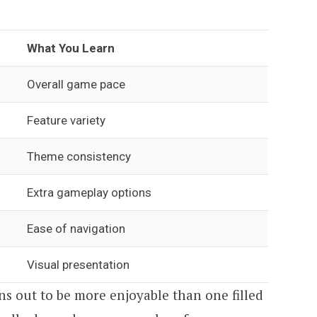
What You Learn
Overall game pace
Feature variety
Theme consistency
Extra gameplay options
Ease of navigation
Visual presentation
s out to be more enjoyable than one filled