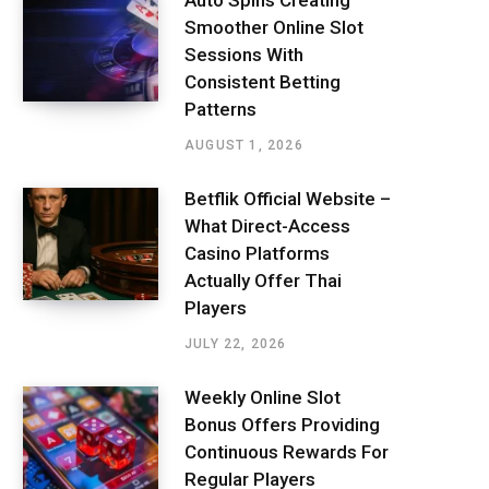
Smoother Online Slot
Sessions With
Consistent Betting
Patterns
AUGUST 1, 2026
Betflik Official Website –
What Direct-Access
Casino Platforms
Actually Offer Thai
Players
JULY 22, 2026
Weekly Online Slot
Bonus Offers Providing
Continuous Rewards For
Regular Players