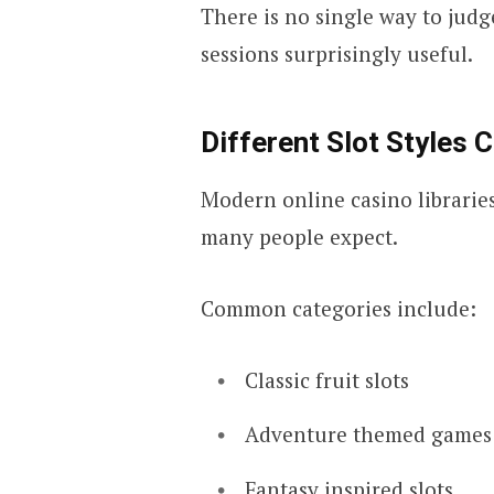
There is no single way to ju
sessions surprisingly useful.
Different Slot Styles 
Modern online casino libraries
many people expect.
Common categories include:
Classic fruit slots
Adventure themed games
Fantasy inspired slots