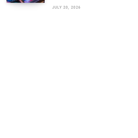
JULY 20, 2026