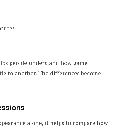
atures
elps people understand how game
le to another. The differences become
essions
ppearance alone, it helps to compare how