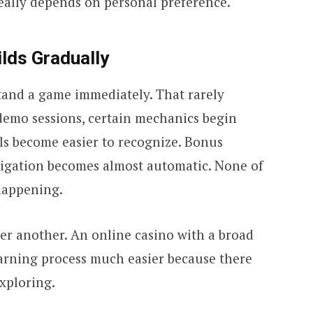
really depends on personal preference.
lds Gradually
tand a game immediately. That rarely
 demo sessions, certain mechanics begin
ols become easier to recognize. Bonus
vigation becomes almost automatic. None of
 happening.
fter another. An online casino with a broad
arning process much easier because there
exploring.