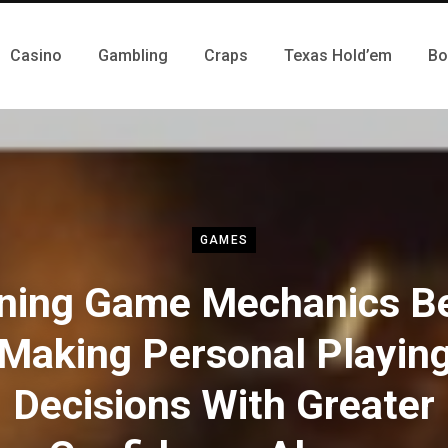
Casino
Gambling
Craps
Texas Hold’em
Bo
GAMES
ning Game Mechanics B
Making Personal Playin
Decisions With Greater