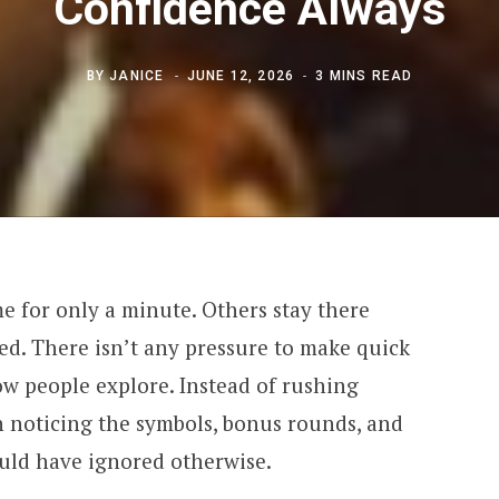
Confidence Always
BY
JANICE
JUNE 12, 2026
3 MINS READ
 for only a minute. Others stay there
d. There isn’t any pressure to make quick
ow people explore. Instead of rushing
n noticing the symbols, bonus rounds, and
ould have ignored otherwise.