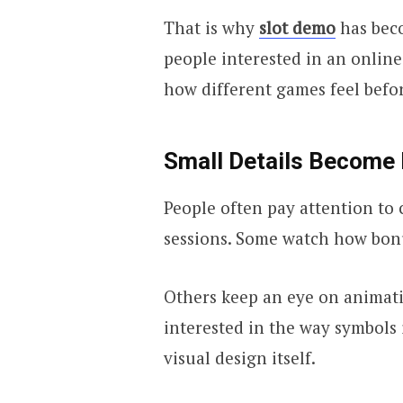
That is why
slot demo
has bec
people interested in an online
how different games feel befo
Small Details Become 
People often pay attention to 
sessions. Some watch how bon
Others keep an eye on animati
interested in the way symbols 
visual design itself.