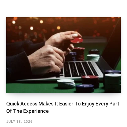
Quick Access Makes It Easier To Enjoy Every Part
Of The Experience
JULY 13, 2026