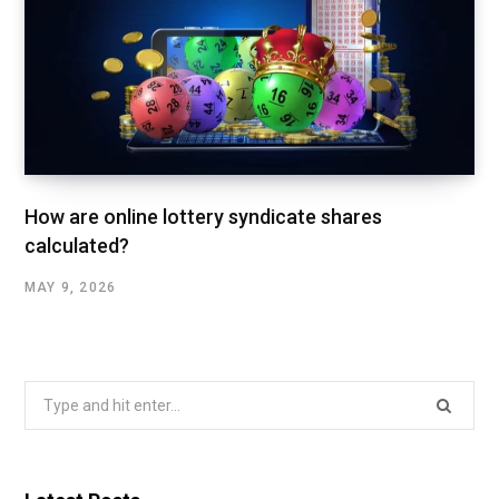
How are online lottery syndicate shares
calculated?
MAY 9, 2026
Search
for: