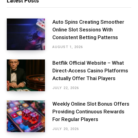
Latest Posts
Auto Spins Creating Smoother
Online Slot Sessions With
Consistent Betting Patterns
AUGUST 1, 2026
Betflik Official Website – What
Direct-Access Casino Platforms
Actually Offer Thai Players
JULY 22, 2026
Weekly Online Slot Bonus Offers
Providing Continuous Rewards
For Regular Players
JULY 20, 2026