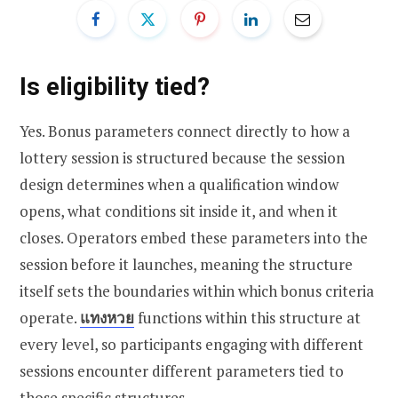
Is eligibility tied?
Yes. Bonus parameters connect directly to how a
lottery session is structured because the session
design determines when a qualification window
opens, what conditions sit inside it, and when it
closes. Operators embed these parameters into the
session before it launches, meaning the structure
itself sets the boundaries within which bonus criteria
operate.
แทงหวย
functions within this structure at
every level, so participants engaging with different
sessions encounter different parameters tied to
those specific structures.