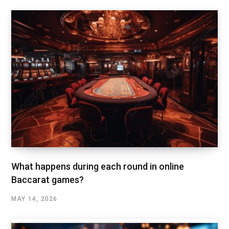
What happens during each round in online
Baccarat games?
MAY 14, 2026