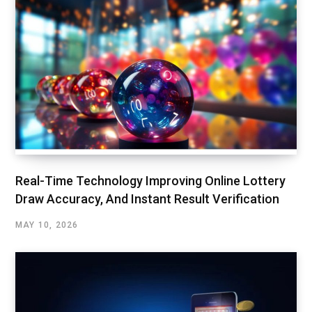
Real-Time Technology Improving Online Lottery
Draw Accuracy, And Instant Result Verification
MAY 10, 2026