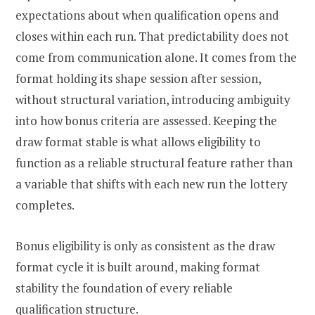
expectations about when qualification opens and
closes within each run. That predictability does not
come from communication alone. It comes from the
format holding its shape session after session,
without structural variation, introducing ambiguity
into how bonus criteria are assessed. Keeping the
draw format stable is what allows eligibility to
function as a reliable structural feature rather than
a variable that shifts with each new run the lottery
completes.
Bonus eligibility is only as consistent as the draw
format cycle it is built around, making format
stability the foundation of every reliable
qualification structure.