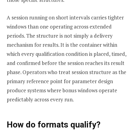
A session running on short intervals carries tighter
windows than one operating across extended
periods. The structure is not simply a delivery
mechanism for results. It is the container within
which every qualification condition is placed, timed,
and confirmed before the session reaches its result
phase. Operators who treat session structure as the
primary reference point for parameter design
produce systems where bonus windows operate
predictably across every run.
How do formats qualify?