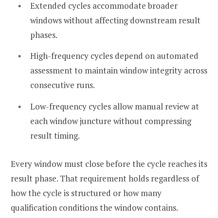
Extended cycles accommodate broader
windows without affecting downstream result
phases.
High-frequency cycles depend on automated
assessment to maintain window integrity across
consecutive runs.
Low-frequency cycles allow manual review at
each window juncture without compressing
result timing.
Every window must close before the cycle reaches its
result phase. That requirement holds regardless of
how the cycle is structured or how many
qualification conditions the window contains.