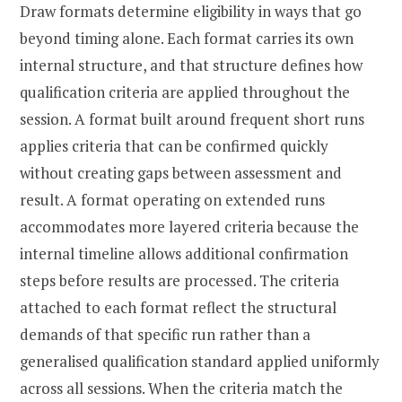
Draw formats determine eligibility in ways that go
beyond timing alone. Each format carries its own
internal structure, and that structure defines how
qualification criteria are applied throughout the
session. A format built around frequent short runs
applies criteria that can be confirmed quickly
without creating gaps between assessment and
result. A format operating on extended runs
accommodates more layered criteria because the
internal timeline allows additional confirmation
steps before results are processed. The criteria
attached to each format reflect the structural
demands of that specific run rather than a
generalised qualification standard applied uniformly
across all sessions. When the criteria match the