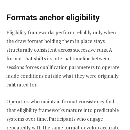
Formats anchor eligibility
Eligibility frameworks perform reliably only when
the draw format holding them in place stays
structurally consistent across successive runs. A
format that shifts its internal timeline between
sessions forces qualification parameters to operate
inside conditions outside what they were originally
calibrated for.
Operators who maintain format consistency find
that eligibility frameworks mature into predictable
systems over time. Participants who engage
repeatedly with the same format develop accurate