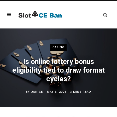
CASINO
Is online lottery bonus
eligibility tied to draw format
cycles?
BY
JANICE
MAY 6, 2026
3 MINS READ