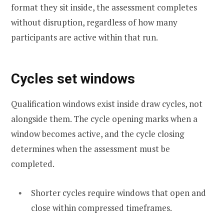
format they sit inside, the assessment completes
without disruption, regardless of how many
participants are active within that run.
Cycles set windows
Qualification windows exist inside draw cycles, not
alongside them. The cycle opening marks when a
window becomes active, and the cycle closing
determines when the assessment must be
completed.
Shorter cycles require windows that open and
close within compressed timeframes.