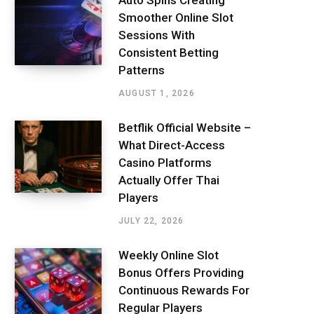
Smoother Online Slot
Sessions With
Consistent Betting
Patterns
AUGUST 1, 2026
Betflik Official Website –
What Direct-Access
Casino Platforms
Actually Offer Thai
Players
JULY 22, 2026
Weekly Online Slot
Bonus Offers Providing
Continuous Rewards For
Regular Players