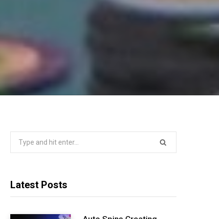
Search
for:
Latest Posts
Auto Spins Creating