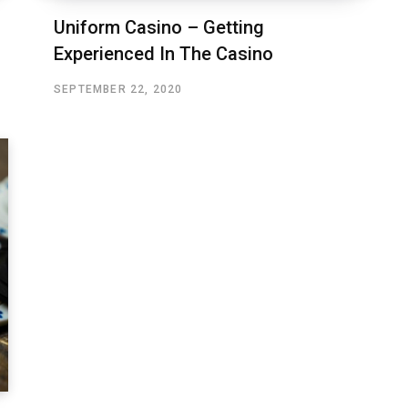
Uniform Casino – Getting
Experienced In The Casino
SEPTEMBER 22, 2020