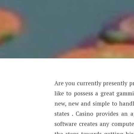
Are you currently presently p
like to possess a great gamm
new, new and simple to handle
states . Casino provides an a
software creates any compute
the steps towards getting hi