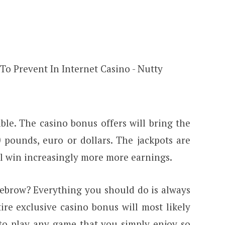
le. The casino bonus offers will bring the
ounds, euro or dollars. The jackpots are
l win increasingly more more earnings.
yebrow? Everything you should do is always
ire exclusive casino bonus will most likely
 to play any game that you simply enjoy so