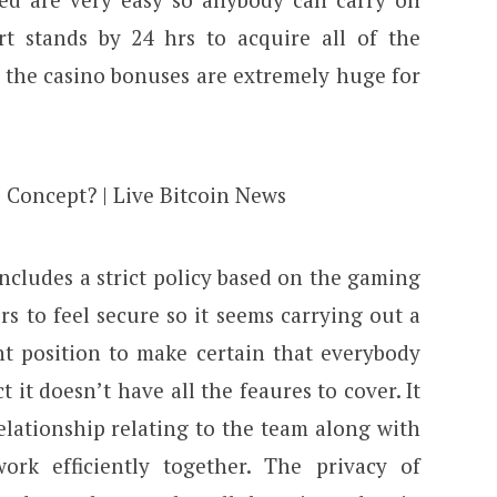
t stands by 24 hrs to acquire all of the
y, the casino bonuses are extremely huge for
o includes a strict policy based on the gaming
s to feel secure so it seems carrying out a
ent position to make certain that everybody
t it doesn’t have all the feaures to cover. It
relationship relating to the team along with
ork efficiently together. The privacy of