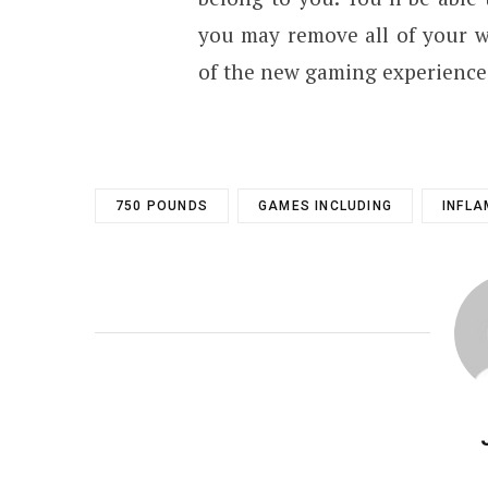
you may remove all of your 
of the new gaming experience
750 POUNDS
GAMES INCLUDING
INFL