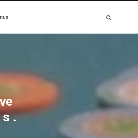
nus
ive
s .