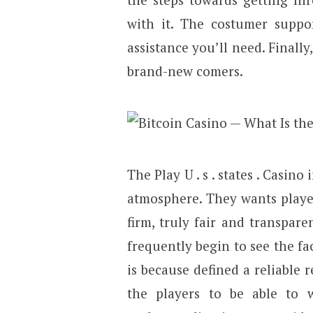
with it. The costumer suppor
assistance you’ll need. Finall
brand-new comers.
The Play U . s . states . Casin
atmosphere. They wants player
firm, truly fair and transpar
frequently begin to see the fac
is because defined a reliable 
the players to be able to w