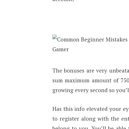
The bonuses are very unbeatab
sum maximum amount of 750 p
growing every second so you’l
Has this info elevated your e
to register along with the ent
belong to you. You’ll be able