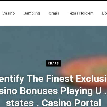
Casino
Gambling
Craps
Texas Hold’em
Bo
CRAPS
entify The Finest Exclus
sino Bonuses Playing U . 
states . Casino Portal