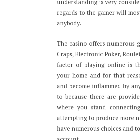
understanding is very consider
regards to the gamer will most
anybody.
The casino offers numerous ga
Craps, Electronic Poker, Roule
factor of playing online is 
your home and for that reas
and become inflammed by any
to because there are provid
where you stand connecting
attempting to produce more ne
have numerous choices and to
account.