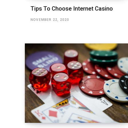
Tips To Choose Internet Casino
NOVEMBER 22, 2020