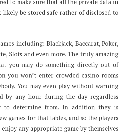
ed to make sure that all the private data in
 likely be stored safe rather of disclosed to
mes including: Blackjack, Baccarat, Poker,
tte, Slots and even more. The truly amazing
that you may do something directly out of
on you won’t enter crowded casino rooms
body. You may even play without warning
ed by any hour during the day regardless
 to determine from. In addition they is
w games for that tables, and so the players
 enjoy any appropriate game by themselves