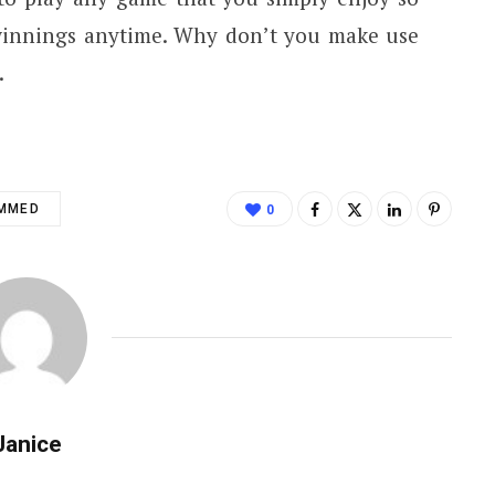
winnings anytime. Why don’t you make use
.
AMMED
0
Janice