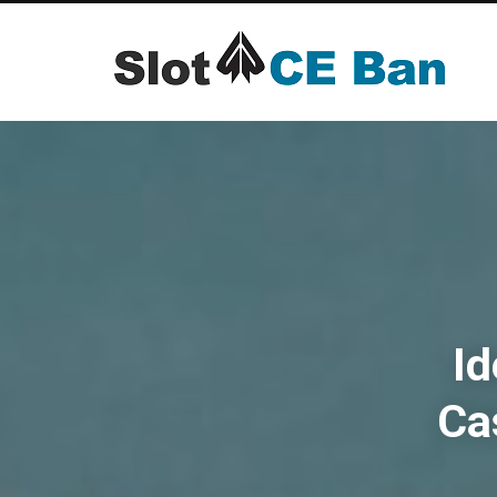
Id
Ca