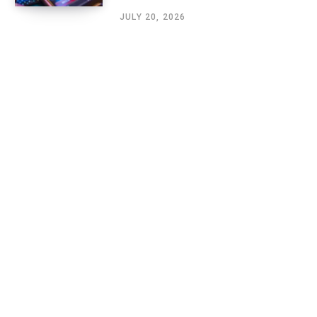
JULY 20, 2026