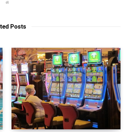
W
e
b
s
i
t
ted Posts
e