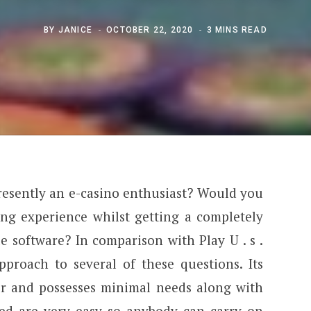
BY
JANICE
OCTOBER 22, 2020
3 MINS READ
resently an e-casino enthusiast? Would you
ing experience whilst getting a completely
 software? In comparison with Play U . s .
pproach to several of these questions. Its
r and possesses minimal needs along with
red are very easy so anybody can carry on