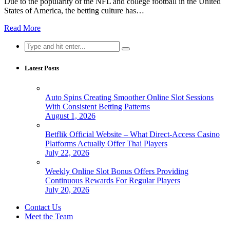
Due to the popularity of the NFL and college football in the United
States of America, the betting culture has…
Read More
Search
for:
Latest Posts
Auto Spins Creating Smoother Online Slot Sessions
With Consistent Betting Patterns
August 1, 2026
Betflik Official Website – What Direct-Access Casino
Platforms Actually Offer Thai Players
July 22, 2026
Weekly Online Slot Bonus Offers Providing
Continuous Rewards For Regular Players
July 20, 2026
Contact Us
Meet the Team