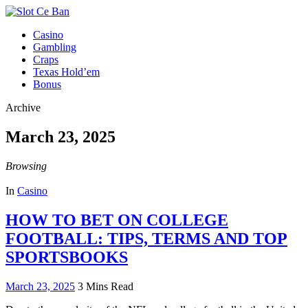
Casino
Gambling
Craps
Texas Hold’em
Bonus
Archive
March 23, 2025
Browsing
In
Casino
HOW TO BET ON COLLEGE
FOOTBALL: TIPS, TERMS AND TOP
SPORTSBOOKS
March 23, 2025
3 Mins Read